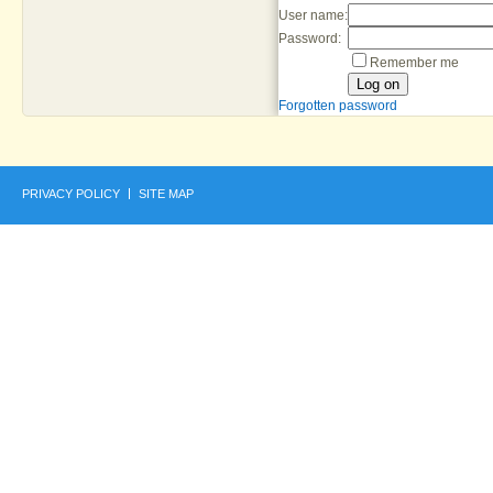
User name:
Password:
Remember me
Forgotten password
PRIVACY POLICY
SITE MAP