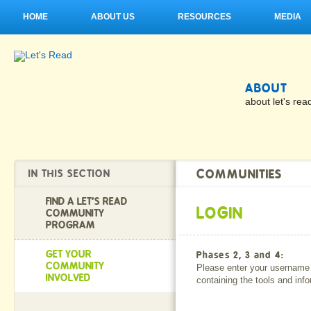
HOME
ABOUT US
RESOURCES
MEDIA
ABOUT
about let's rea
COMMUNITIES
IN THIS SECTION
FIND A LET'S READ
LOGIN
COMMUNITY
PROGRAM
GET YOUR
Phases 2, 3 and 4:
COMMUNITY
Please enter your username 
INVOLVED
containing the tools and inf