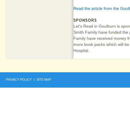
Read the article from the Goul
SPONSORS
Let's Read in Goulburn is sp
Smith Family have funded the 
Family have received money fr
more book packs which will be
Hospital.
PRIVACY POLICY
SITE MAP