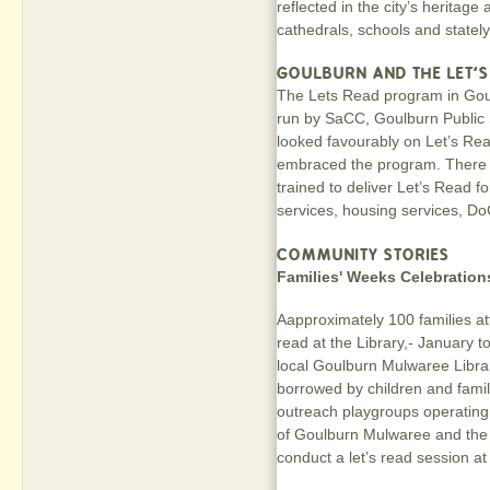
reflected in the city’s heritag
cathedrals, schools and statel
GOULBURN AND THE LET'
The Lets Read program in Goulb
run by SaCC, Goulburn Public
looked favourably on Let’s Re
embraced the program. There a
trained to deliver Let’s Read f
services, housing services, Do
COMMUNITY STORIES
Families' Weeks Celebration
Aapproximately 100 families att
read at the Library,- January 
local Goulburn Mulwaree Libr
borrowed by children and fami
outreach playgroups operating 
of Goulburn Mulwaree and the
conduct a let’s read session a