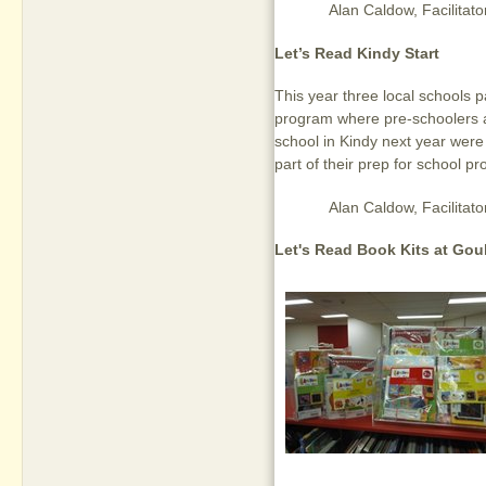
Alan Caldow,
Facilita
Let’s Read Kindy Start
This year three local schools p
program where pre-schoolers a
school in Kindy next year were
part of their prep for school p
Alan Caldow,
Facilita
Let's Read Book Kits at Gou