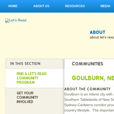
HOME
ABOUT US
RESOURCES
MEDIA
ABOUT
about let's rea
COMMUNITIES
IN THIS SECTION
FIND A LET'S READ
GOULBURN, N
COMMUNITY
PROGRAM
ABOUT THE COMMUNITY
GET YOUR
Goulburn is an inland city with
COMMUNITY
Southern Tablelands of New Sou
INVOLVED
Sydney-Canberra corridor provid
country lifestyle. The importan