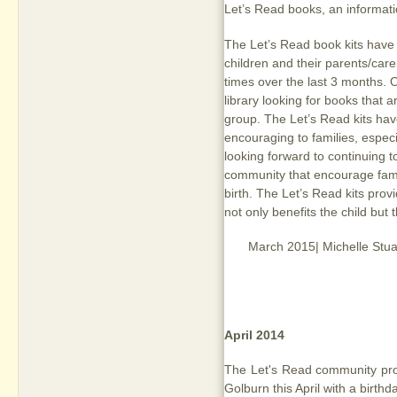
Let’s Read books, an informat
The Let’s Read book kits have 
children and their parents/care
times over the last 3 months. O
library looking for books that a
group. The Let’s Read kits ha
encouraging to families, especia
looking forward to continuing t
community that encourage famil
birth. The Let’s Read kits provi
not only benefits the child but
March 2015| Michelle Stuar
April 2014
The Let's Read community prog
Golburn this April with a birth