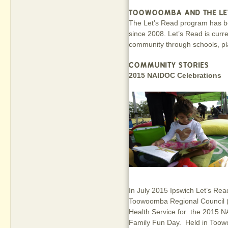
TOOWOOMBA AND THE LE
The Let’s Read program has 
since 2008. Let’s Read is curr
community through schools, pl
COMMUNITY STORIES
2015 NAIDOC Celebrations
In July 2015 Ipswich Let’s Read
Toowoomba Regional Council 
Health Service for the 2015 N
Family Fun Day. Held in Toowo