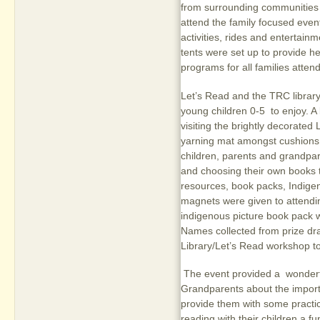
from surrounding communities w
attend the family focused event
activities, rides and entertain
tents were set up to provide h
programs for all families attend
Let’s Read and the TRC library 
young children 0-5 to enjoy. A
visiting the brightly decorated 
yarning mat amongst cushions,
children, parents and grandpar
and choosing their own books t
resources, book packs, Indigen
magnets were given to attendin
indigenous picture book pack 
Names collected from prize dra
Library/Let’s Read workshop to
The event provided a wonderfu
Grandparents about the importa
provide them with some practi
reading with their children a f