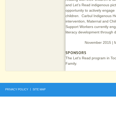
and Let’s Read indigenous pict
opportunity to actively engage i
children. Carbul Indigenous He
intervention, Maternal and Ch
Support Workers currently eng
literacy development through d
November 2015 | Mi
SPONSORS
The Let's Read program in To
Family.
PRIVACY POLICY
SITE MAP