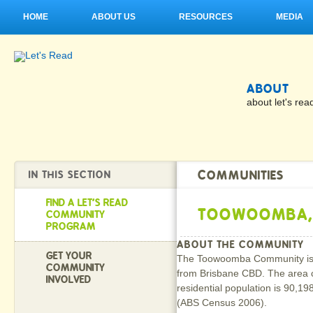
HOME
ABOUT US
RESOURCES
MEDIA
ABOUT
about let's rea
COMMUNITIES
IN THIS SECTION
FIND A LET'S READ
TOOWOOMBA,
COMMUNITY
PROGRAM
ABOUT THE COMMUNITY
GET YOUR
The Toowoomba Community is s
COMMUNITY
from Brisbane CBD. The area 
INVOLVED
residential population is 90,19
(ABS Census 2006).