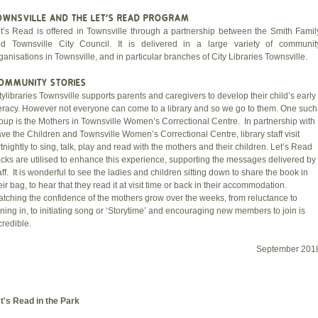
OWNSVILLE AND THE LET'S READ PROGRAM
t’s Read is offered in Townsville through a partnership between the Smith Famil
d Townsville City Council. It is delivered in a large variety of communit
ganisations in Townsville, and in particular branches of City Libraries Townsville.
OMMUNITY STORIES
tylibraries Townsville supports parents and caregivers to develop their child’s early
teracy. However not everyone can come to a library and so we go to them. One such
oup is the Mothers in Townsville Women’s Correctional Centre. In partnership with
ve the Children and Townsville Women’s Correctional Centre, library staff visit
rtnightly to sing, talk, play and read with the mothers and their children. Let’s Read
cks are utilised to enhance this experience, supporting the messages delivered by
aff. It is wonderful to see the ladies and children sitting down to share the book in
eir bag, to hear that they read it at visit time or back in their accommodation.
tching the confidence of the mothers grow over the weeks, from reluctance to
ining in, to initiating song or ‘Storytime’ and encouraging new members to join is
credible.
September 201
t's Read in the Park