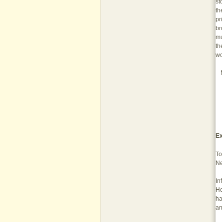
st
th
pr
br
mu
th
wo
Ex
To
Ne
In
Ho
ha
an