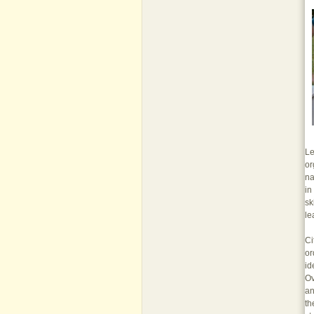
Le
or
na
in
sk
le
Ci
or
id
Ov
an
th