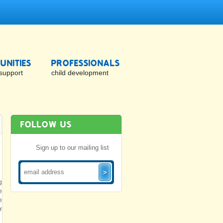
NITIES
PROFESSIONALS
support
child development
FOLLOW US
Sign up to our mailing list
g
e
e
r