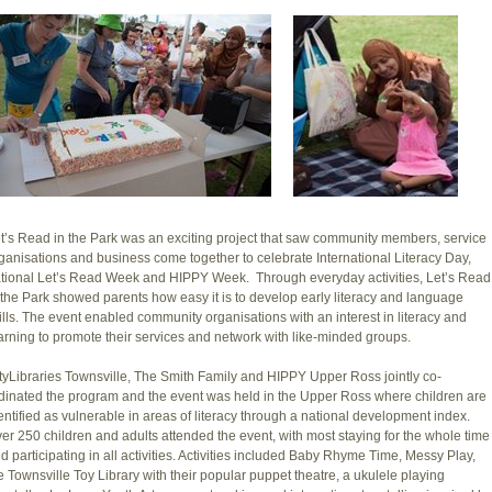
t’s Read in the Park was an exciting project that saw community members, service
ganisations and business come together to celebrate International Literacy Day,
tional Let’s Read Week and HIPPY Week. Through everyday activities, Let’s Read
 the Park showed parents how easy it is to develop early literacy and language
ills. The event enabled community organisations with an interest in literacy and
arning to promote their services and network with like-minded groups.
tyLibraries Townsville, The Smith Family and HIPPY Upper Ross jointly co-
dinated the program and the event was held in the Upper Ross where children are
entified as vulnerable in areas of literacy through a national development index.
er 250 children and adults attended the event, with most staying for the whole time
d participating in all activities. Activities included Baby Rhyme Time, Messy Play,
e Townsville Toy Library with their popular puppet theatre, a ukulele playing