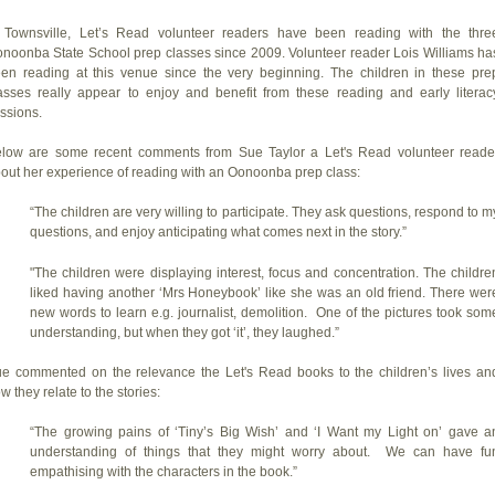
 Townsville, Let’s Read volunteer readers have been reading with the thre
noonba State School prep classes since 2009. Volunteer reader Lois Williams ha
en reading at this venue since the very beginning. The children in these pre
asses really appear to enjoy and benefit from these reading and early literac
ssions.
low are some recent comments from Sue Taylor a Let's Read volunteer reade
out her experience of reading with an Oonoonba prep class:
“The children are very willing to participate. They ask questions, respond to m
questions, and enjoy anticipating what comes next in the story.”
"The children were displaying interest, focus and concentration. The childre
liked having another ‘Mrs Honeybook’ like she was an old friend. There wer
new words to learn e.g. journalist, demolition. One of the pictures took som
understanding, but when they got ‘it’, they laughed.”
e commented on the relevance the Let's Read books to the children’s lives an
w they relate to the stories:
“The growing pains of ‘Tiny’s Big Wish’ and ‘I Want my Light on’ gave a
understanding of things that they might worry about. We can have fu
empathising with the characters in the book.”