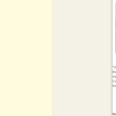
“O
th
me
Ce
fr
N