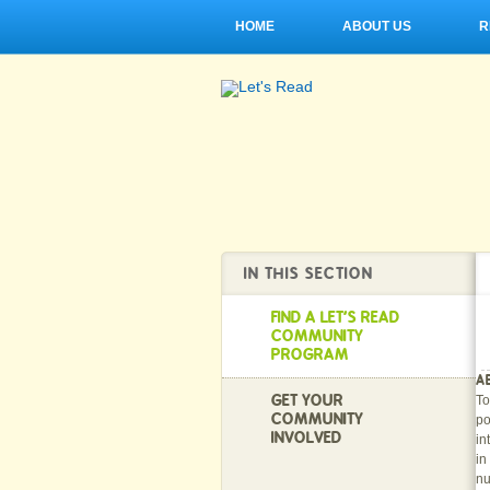
HOME
ABOUT US
R
IN THIS SECTION
FIND A LET'S READ
COMMUNITY
PROGRAM
A
GET YOUR
To
COMMUNITY
po
INVOLVED
in
in
nu