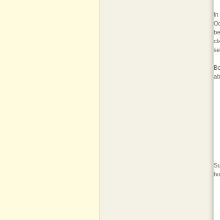
In
Oo
be
cl
se
Be
ab
Su
ho