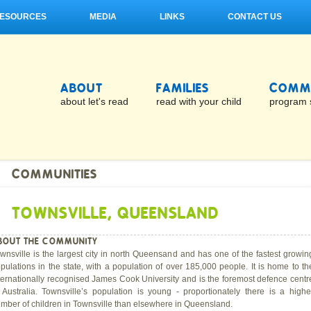
ESOURCES
MEDIA
LINKS
CONTACT US
ABOUT
FAMILIES
COMMU
about let's read
read with your child
program 
COMMUNITIES
TOWNSVILLE, QUEENSLAND
BOUT THE COMMUNITY
wnsville is the largest city in north Queensand and has one of the fastest growin
pulations in the state, with a population of over 185,000 people. It is home to th
ternationally recognised James Cook University and is the foremost defence centr
 Australia. Townsville’s population is young - proportionately there is a highe
mber of children in Townsville than elsewhere in Queensland.