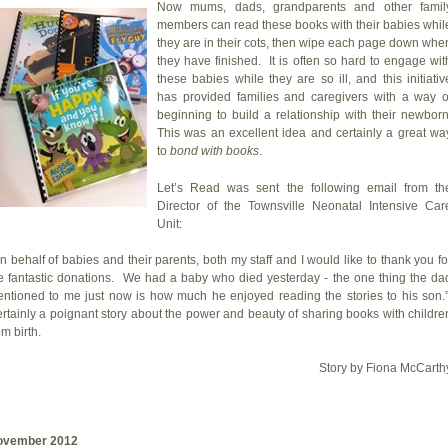
Now mums, dads, grandparents and other famil
members can read these books with their babies whil
they are in their cots, then wipe each page down whe
they have finished. It is often so hard to engage wit
these babies while they are so ill, and this initiativ
has provided families and caregivers with a way o
beginning to build a relationship with their newborn
This was an excellent idea and certainly a great wa
to
bond with books
.
Let’s Read was sent the following email from th
Director of the Townsville Neonatal Intensive Car
Unit:
n behalf of babies and their parents, both my staff and I would like to thank you fo
e fantastic donations. We had a baby who died yesterday - the one thing the da
ntioned to me just now is how much he enjoyed reading the stories to his son.
rtainly a poignant story about the power and beauty of sharing books with childre
om birth.
Story by Fiona McCarth
ovember 2012