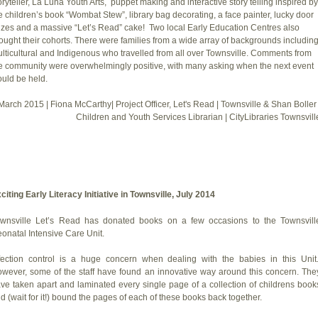
oryteller, La Luna Youth Arts, puppet making and interactive story telling inspired by
e children’s book “Wombat Stew”, library bag decorating, a face painter, lucky door
izes and a massive “Let’s Read” cake! Two local Early Education Centres also
ought their cohorts. There were families from a wide array of backgrounds includin
lticultural and Indigenous who travelled from all over Townsville. Comments from
e community were overwhelmingly positive, with many asking when the next event
uld be held.
March 2015 | Fiona McCarthy| Project Officer, Let's Read | Townsville & Shan Boller 
Children and Youth Services Librarian | CityLibraries Townsvill
citing Early Literacy Initiative in Townsville, July 2014
wnsville Let’s Read has donated books on a few occasions to the Townsvill
onatal Intensive Care Unit.
fection control is a huge concern when dealing with the babies in this Unit
wever, some of the staff have found an innovative way around this concern. The
ve taken apart and laminated every single page of a collection of childrens book
d (wait for it!) bound the pages of each of these books back together.