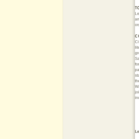
T
Le
an
or
C
Ci
li
gr
Sa
fo
pa
st
th
Wa
jo
in
Le