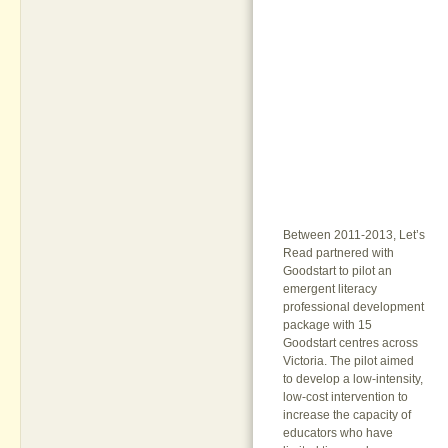
Between 2011-2013, Let’s
Read partnered with
Goodstart to pilot an
emergent literacy
professional development
package with 15
Goodstart centres across
Victoria. The pilot aimed
to develop a low-intensity,
low-cost intervention to
increase the capacity of
educators who have