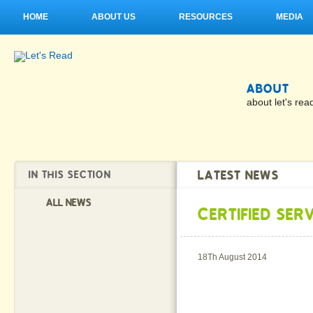
HOME
ABOUT US
RESOURCES
MEDIA
ABOUT
about let's rea
LATEST NEWS
IN THIS SECTION
ALL NEWS
CERTIFIED SER
18Th August 2014