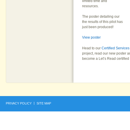
limited time and
resources.
The poster detailing our
the results of this pilot has
just been produced!
View poster
Head to our
Certified Service
project, read our new poster 
become a Let’s Read certified 
PRIVACY POLICY
SITE MAP