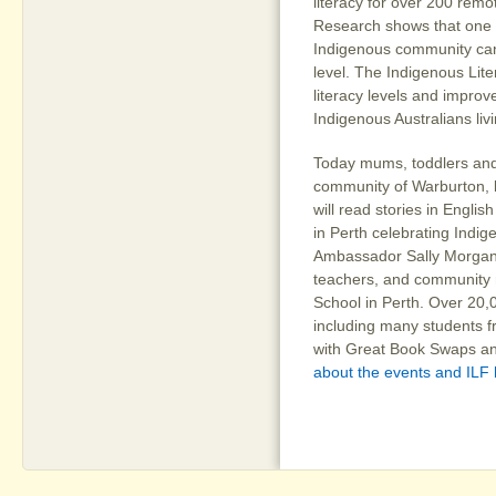
literacy for over 200 remo
Research shows that one in
Indigenous community can
level. The Indigenous Lite
literacy levels and improve
Indigenous Australians liv
Today mums, toddlers and
community of Warburton, l
will read stories in Engli
in Perth celebrating Indig
Ambassador Sally Morgan, 
teachers, and community
School in Perth. Over 20,
including many students f
with Great Book Swaps an
about the events and ILF