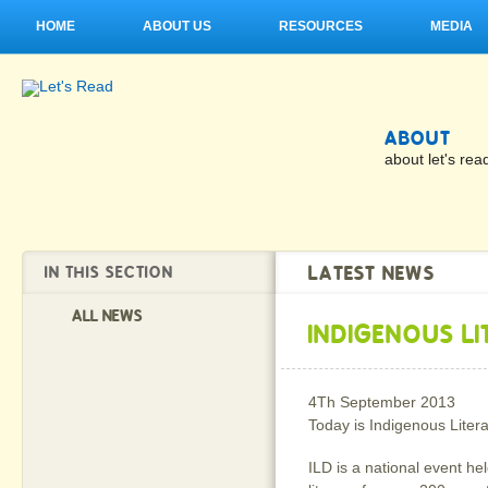
HOME
ABOUT US
RESOURCES
MEDIA
ABOUT
about let's rea
LATEST NEWS
IN THIS SECTION
ALL NEWS
INDIGENOUS L
4Th September 2013
Today is Indigenous Liter
ILD is a national event he