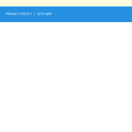
PRIVACY POLICY
SITE MAP