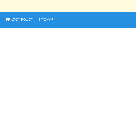
PRIVACY POLICY
SITE MAP