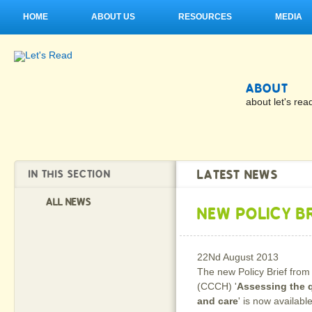
HOME
ABOUT US
RESOURCES
MEDIA
ABOUT
about let's rea
LATEST NEWS
IN THIS SECTION
ALL NEWS
NEW POLICY BR
22Nd August 2013
The new Policy Brief from
(CCCH) '
Assessing the q
and care
' is now availabl