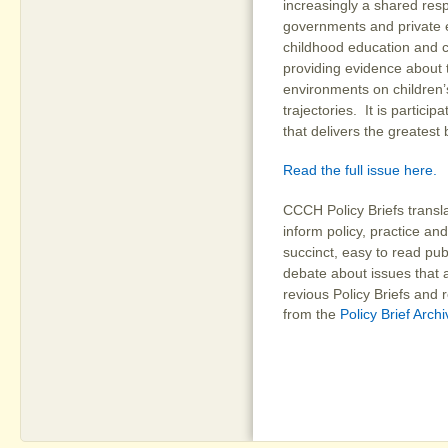
increasingly a shared resp
governments and private e
childhood education and c
providing evidence about t
environments on children
trajectories. It is partici
that delivers the greatest 
Read the full issue here.
CCCH Policy Briefs transl
inform policy, practice and
succinct, easy to read pub
debate about issues that a
revious Policy Briefs and
from the
Policy Brief Arch