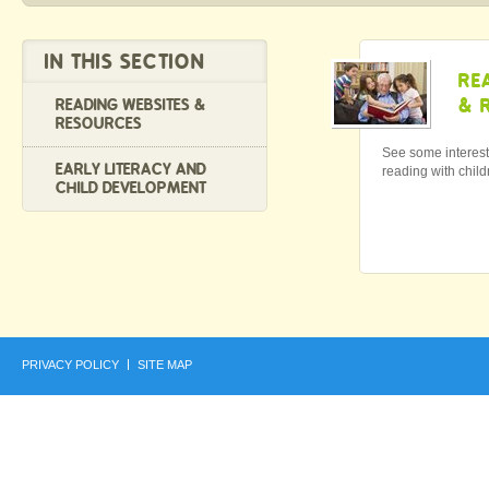
IN THIS SECTION
RE
& 
READING WEBSITES &
RESOURCES
See some interest
EARLY LITERACY AND
reading with child
CHILD DEVELOPMENT
PRIVACY POLICY
SITE MAP