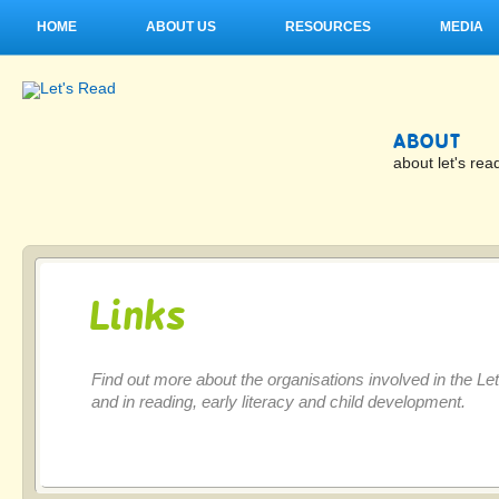
HOME
ABOUT US
RESOURCES
MEDIA
ABOUT
about let's rea
Links
Find out more about the organisations involved in the L
and in reading, early literacy and child development.