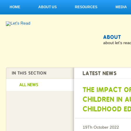
HOME
ABOUT US
RESOURCES
MEDIA
ABOUT
about let's rea
LATEST NEWS
IN THIS SECTION
ALL NEWS
THE IMPACT O
CHILDREN IN 
CHILDHOOD E
19Th October 2022