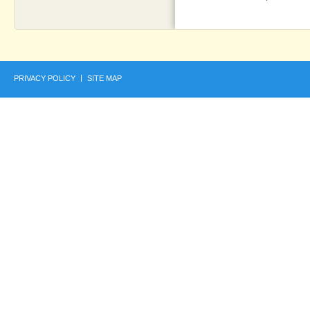
PRIVACY POLICY
SITE MAP