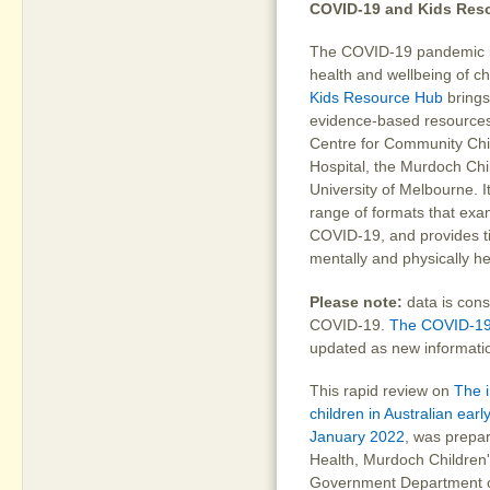
COVID-19 and Kids Res
The COVID-19 pandemic is 
health and wellbeing of ch
Kids Resource Hub
brings
evidence-based resources
Centre for Community Chil
Hospital, the Murdoch Chi
University of Melbourne. 
range of formats that exam
COVID-19, and provides ti
mentally and physically h
Please note:
data is cons
COVID-19.
The COVID-19
updated as new informati
This rapid review on
The 
children in Australian ear
January 2022
, was prepa
Health, Murdoch Children'
Government Department of