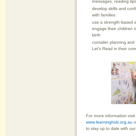
messages, reading tips
develop skills and con
with families
use a strength-based 
engage their children in
birth
consider planning and 
Let’s Read in their co
For more information visi
www.learninghub.org.au
o
to stay up to date with our