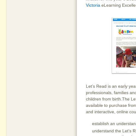
Victoria
eLearning Excelle
Let’s Read is an early year
professionals, families a
children from birth.The Le
available to purchase fr
and interactive, online co
establish an understan
understand the Let’s R