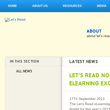
HOME
ABOUT US
RESOURCES
MEDIA
ABOUT
about let's rea
LATEST NEWS
IN THIS SECTION
ALL NEWS
LET'S READ N
ELEARNING EX
17Th September 2013
The Let’s Read eLearning
finalist for this year’s 201