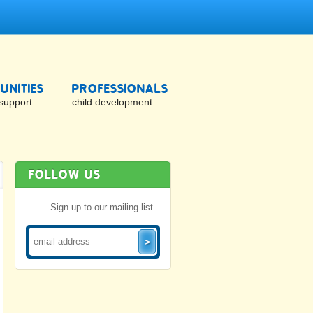
NITIES
PROFESSIONALS
support
child development
FOLLOW US
Sign up to our mailing list