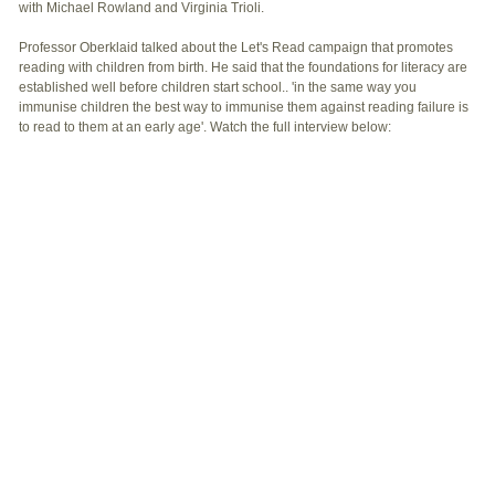
with Michael Rowland and Virginia Trioli.
Professor Oberklaid talked about the Let's Read campaign that promotes
reading with children from birth. He said that the foundations for literacy are
established well before children start school.. 'in the same way you
immunise children the best way to immunise them against reading failure is
to read to them at an early age'. Watch the full interview below: