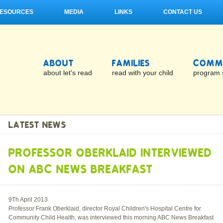
ESOURCES
MEDIA
LINKS
CONTACT US
ABOUT
FAMILIES
COMMU
about let's read
read with your child
program 
LATEST NEWS
PROFESSOR OBERKLAID INTERVIEWED
ON ABC NEWS BREAKFAST
9Th April 2013
Professor Frank Oberklaid, director Royal Children's Hospital Centre for
Community Child Health, was interviewed this morning ABC News Breakfast