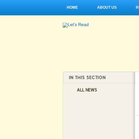
HOME
ABOUT US
R
IN THIS SECTION
ALL NEWS