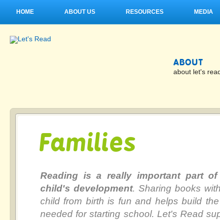
HOME
ABOUT US
RESOURCES
MEDIA
ABOUT
about let's rea
Families
Reading is a really important part of
child's development
. Sharing books wit
child from birth is fun and helps build the 
needed for starting school. Let's Read su