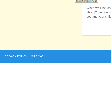
When was the last
library? Find out w
you and your child
PRIVACY POLICY
SITE MAP