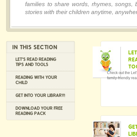
families to share words, rhymes, songs,
stories with their children anytime, anywhe
IN THIS SECTION
LE
RE
LET'S READ READING
TIPS AND TOOLS
TO
Check out the Let
READING WITH YOUR
family-friendly rea
CHILD
GET INTO YOUR LIBRARY!
DOWNLOAD YOUR FREE
READING PACK
GE
LI